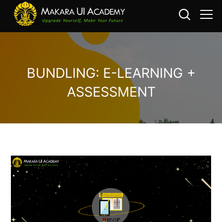
BUNDLING: E-LEARNING +
ASSESSMENT
Skip to main content
Skip [Cocoon] Custom HTML