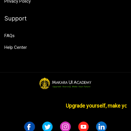
Privacy Policy
Support
FAQs
Help Center
Upgrade yourself, make