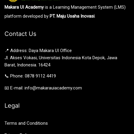
Makara UI Academy
is a Learning Management System (LMS)
platform developed by
PT. Maju Usaha Inovasi
.
Contact Us
📍 Address: Daya Makara UI Office
Jl. Akses Vokasi, Universitas Indonesia Kota Depok, Jawa
Barat, Indonesia. 16424
📞 Phone: 0878 9112 4419
📧 E-mail: info@makarauiacademy.com
Legal
Terms and Conditions