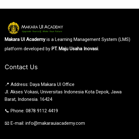
Makara UI Academy
is a Learning Management System (LMS)
platform developed by
PT. Maju Usaha Inovasi
.
Contact Us
📍 Address: Daya Makara UI Office
Jl. Akses Vokasi, Universitas Indonesia Kota Depok, Jawa
Barat, Indonesia. 16424
📞 Phone: 0878 9112 4419
📧 E-mail: info@makarauiacademy.com