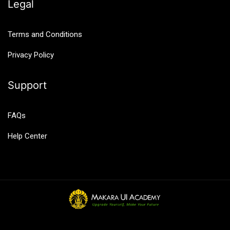
Legal
Terms and Conditions
Privacy Policy
Support
FAQs
Help Center