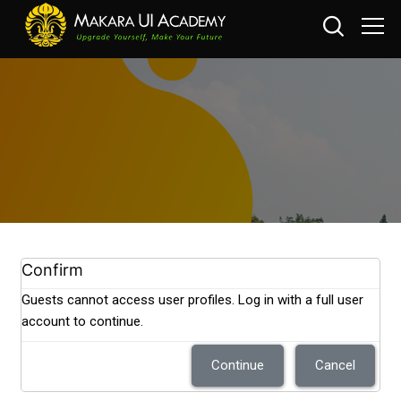
Skip to main content
Confirm
Guests cannot access user profiles. Log in with a full user
account to continue.
Continue
Cancel