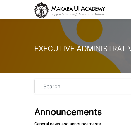
Skip to main content
Search
Announcements
General news and announcements