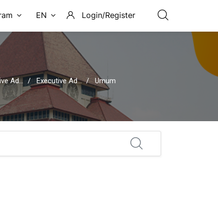
ram
EN
Login/Register
rative Secretary
Executive Administrative Secretary Session 08: HR Management
Umum