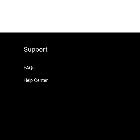
Support
FAQs
Help Center