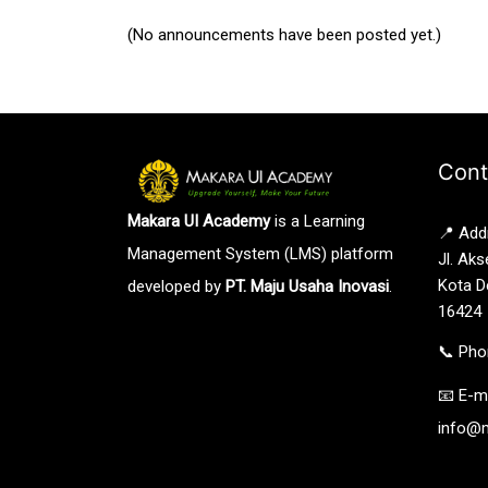
(No announcements have been posted yet.)
Cont
Makara UI Academy
is a Learning
📍 Add
Management System (LMS) platform
Jl. Aks
Kota D
developed by
PT. Maju Usaha Inovasi
.
16424
📞 Pho
📧 E-ma
info@