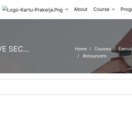
About
Course
Prog
EXECUTIVE ADMINISTRATIVE SECRETARY SESSION 08: HR MANAGEMENT
Home
Courses
Executive Administ
Announcements