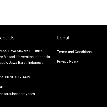
act Us
Legal
ress: Daya Makara UI Office
Terms and Conditions
es Vokasi, Universitas Indonesia
Privacy Policy
epok, Jawa Barat, Indonesia.
ne: 0878 9112 4419
il:
makarauiacademy.com