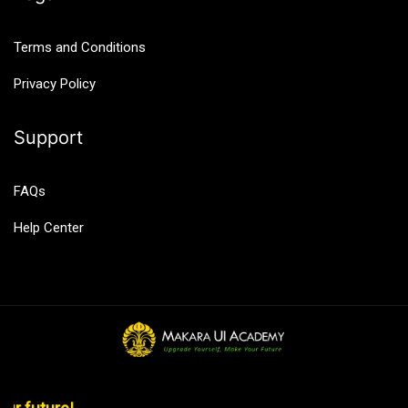
Terms and Conditions
Privacy Policy
Support
FAQs
Help Center