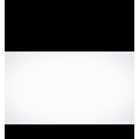
Video