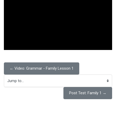
← Video: Grammar - Family Lesson 1
Jump to...
Post Test: Family 1 →