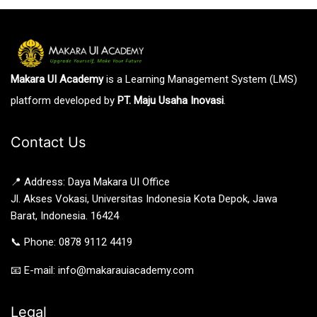
Makara UI Academy
is a Learning Management System (LMS)
platform developed by
PT. Maju Usaha Inovasi
.
Contact Us
📍 Address: Daya Makara UI Office
Jl. Akses Vokasi, Universitas Indonesia Kota Depok, Jawa
Barat, Indonesia. 16424
📞 Phone: 0878 9112 4419
📧 E-mail: info@makarauiacademy.com
Legal