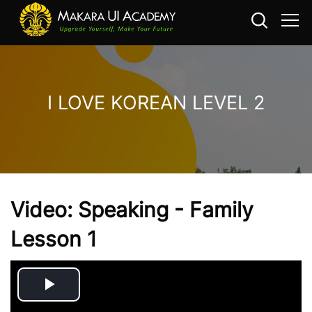
I LOVE KOREAN LEVEL 2
Skip to main content
Video: Speaking - Family
Lesson 1
Play